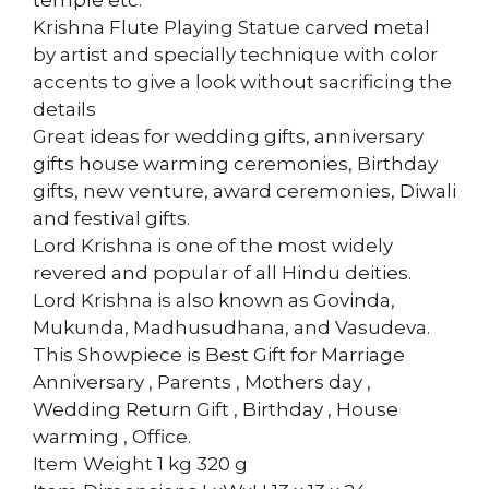
temple etc.
Krishna Flute Playing Statue carved metal
by artist and specially technique with color
accents to give a look without sacrificing the
details
Great ideas for wedding gifts, anniversary
gifts house warming ceremonies, Birthday
gifts, new venture, award ceremonies, Diwali
and festival gifts.
Lord Krishna is one of the most widely
revered and popular of all Hindu deities.
Lord Krishna is also known as Govinda,
Mukunda, Madhusudhana, and Vasudeva.
This Showpiece is Best Gift for Marriage
Anniversary , Parents , Mothers day ,
Wedding Return Gift , Birthday , House
warming , Office.
Item Weight 1 kg 320 g