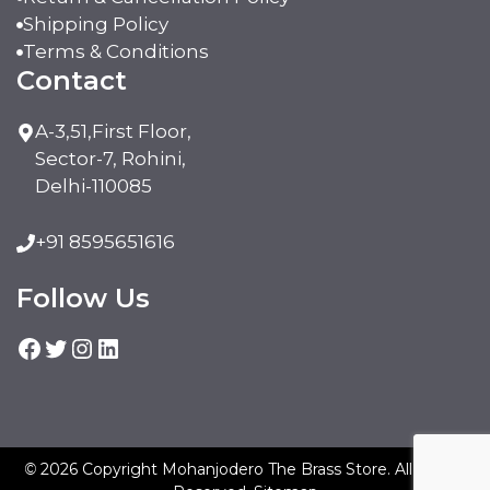
Shipping Policy
Terms & Conditions
Contact
A-3,51,First Floor,
Sector-7, Rohini,
Delhi-110085
+91 8595651616
Follow Us
Facebook
Twitter
Instagram
LinkedIn
©
2026 Copyright Mohanjodero The Brass Store. All Rights