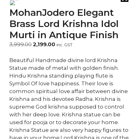
MohanJodero Elegant
Brass Lord Krishna Idol
Murti in Antique Finish
Original
Current
3,999.00
2,199.00
inc. GST
price
price
was:
is:
Beautiful Handmade divine lord Krishna
₹3,999.00.
₹2,199.00.
Statue made of metal with golden finish.
Hindu Krishna standing playing flute is
Symbol Of love happiness. Their love is
common spiritual love affair between divine
Krishna and his devotee Radha. Krishna is
supreme God krishna supposed to control
with her deep love. Krishna statue can be
used for pooja or to decorate your home.
Krishna Statue are also very happy figures to
have in your home.Lord Krishna is one of the