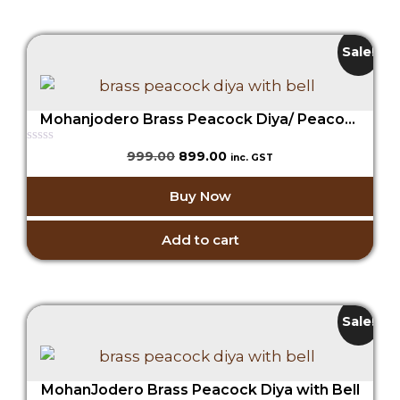
Sale!
Mohanjodero Brass Peacock Diya/ Peacock Lamp with Bell in Antique Gold Finish
0
Original
Current
999.00
899.00
inc. GST
o
price
price
u
t
was:
is:
Buy Now
o
₹999.00.
₹899.00.
f
5
Add to cart
Sale!
MohanJodero Brass Peacock Diya with Bell