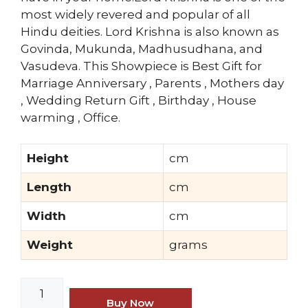
most widely revered and popular of all
Hindu deities. Lord Krishna is also known as
Govinda, Mukunda, Madhusudhana, and
Vasudeva. This Showpiece is Best Gift for
Marriage Anniversary , Parents , Mothers day
, Wedding Return Gift , Birthday , House
warming , Office.
Height
cm
Length
cm
Width
cm
Weight
grams
MohanJodero
Elegant
Buy Now