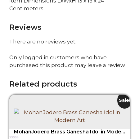
Item Dimensions LxWxH 13 x 13 x 24
Centimeters
Reviews
There are no reviews yet.
Only logged in customers who have
purchased this product may leave a review.
Related products
Sale!
MohanJodero Brass Ganesha Idol in Modern Art