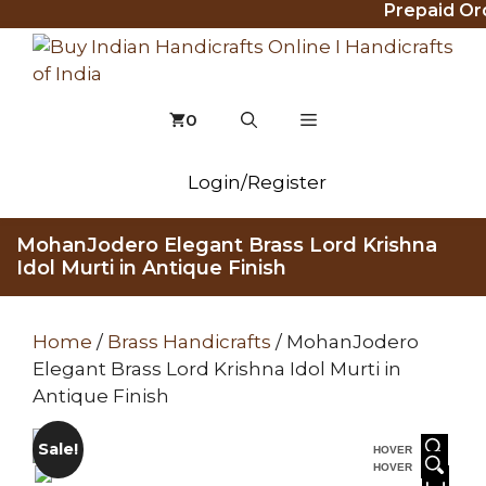
Prepaid Order
Skip
to
content
MENU
0
Login/Register
MohanJodero Elegant Brass Lord Krishna
Idol Murti in Antique Finish
Home
/
Brass Handicrafts
/ MohanJodero
Elegant Brass Lord Krishna Idol Murti in
Antique Finish
Sale!
HOVER
HOVER