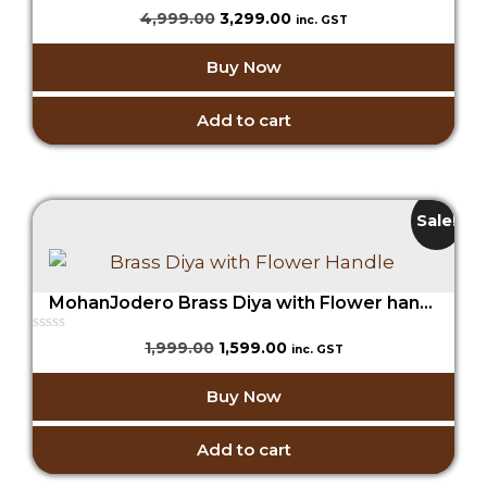
0
Original
Current
4,999.00
3,299.00
inc. GST
o
price
price
u
t
was:
is:
Buy Now
o
₹4,999.00.
₹3,299.00.
f
5
Add to cart
Sale!
MohanJodero Brass Diya with Flower handle
0
Original
Current
1,999.00
1,599.00
inc. GST
o
price
price
u
t
was:
is:
Buy Now
o
₹1,999.00.
₹1,599.00.
f
5
Add to cart