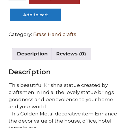
Brass
Lord
Add to cart
Krishna
Idol
Murti
Category:
Brass Handicrafts
in
Antique
Description
Reviews (0)
Finish
quantity
Description
This beautiful Krishna statue created by
craftsmen in India, the lovely statue brings
goodness and benevolence to your home
and your world
This Golden Metal decorative item Enhance
the decor value of the house, office, hotel,