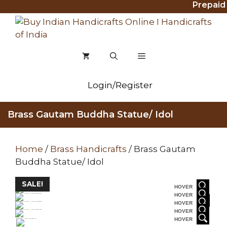
Prepaid O
Skip
to
content
MENU
Login/Register
Brass Gautam Buddha Statue/ Idol
Home
/
Brass Handicrafts
/ Brass Gautam
Buddha Statue/ Idol
SALE!
HOVER
HOVER
HOVER
HOVER
HOVER