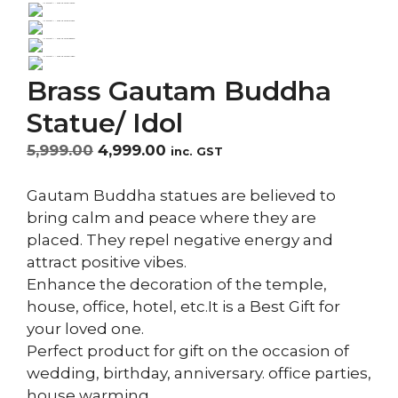
Brass Gautam Buddha
Statue/ Idol
Original
Current
5,999.00
4,999.00
inc. GST
price
price
was:
is:
Gautam Buddha statues are believed to
₹5,999.00.
₹4,999.00.
bring calm and peace where they are
placed. They repel negative energy and
attract positive vibes.
Enhance the decoration of the temple,
house, office, hotel, etc.It is a Best Gift for
your loved one.
Perfect product for gift on the occasion of
wedding, birthday, anniversary. office parties,
house warming