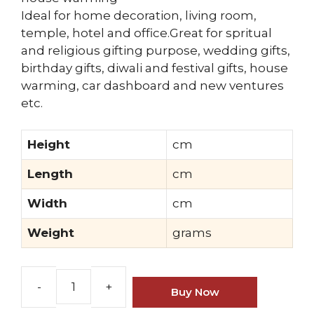
Ideal for home decoration, living room,
temple, hotel and office.Great for spritual
and religious gifting purpose, wedding gifts,
birthday gifts, diwali and festival gifts, house
warming, car dashboard and new ventures
etc.
Height
cm
Length
cm
Width
cm
Weight
grams
Buy Now
Brass
Gautam