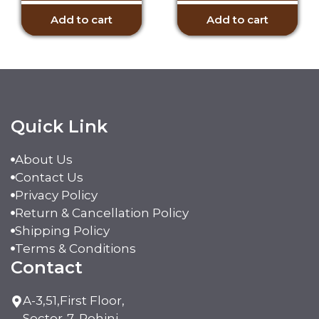
Add to cart
Add to cart
Quick Link
About Us
Contact Us
Privacy Policy
Return & Cancellation Policy
Shipping Policy
Terms & Conditions
Contact
A-3,51,First Floor,
Sector-7, Rohini,