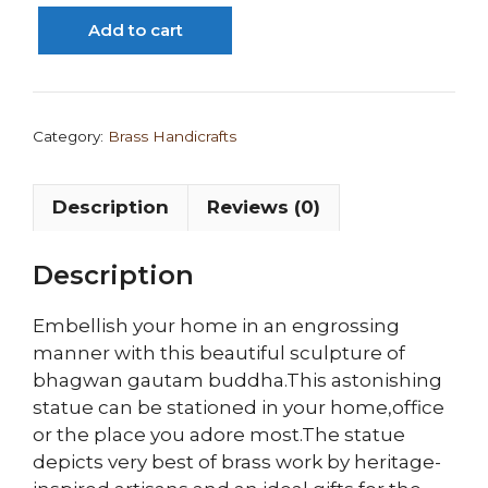
Buddha
Add to cart
Statue/
Idol
quantity
Category:
Brass Handicrafts
Description
Reviews (0)
Description
Embellish your home in an engrossing
manner with this beautiful sculpture of
bhagwan gautam buddha.This astonishing
statue can be stationed in your home,office
or the place you adore most.The statue
depicts very best of brass work by heritage-