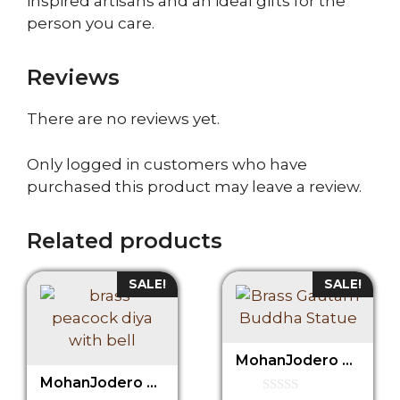
inspired artisans and an ideal gifts for the
person you care.
Reviews
There are no reviews yet.
Only logged in customers who have
purchased this product may leave a review.
Related products
SALE!
SALE!
MohanJodero Brass Buddha Statue, Buddha Idol Under Tree
MohanJodero Brass Peacock Diya with Bell in Antique Finish