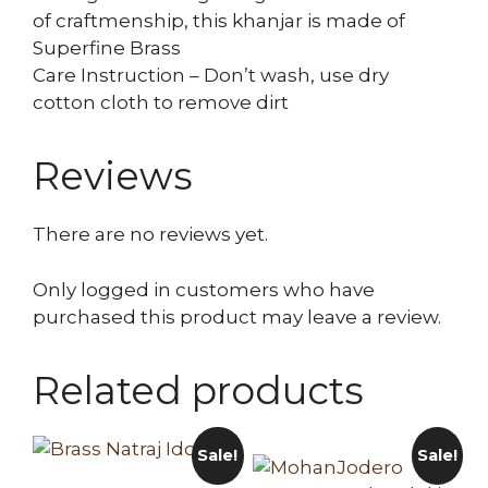
of craftmenship, this khanjar is made of
Superfine Brass
Care Instruction – Don’t wash, use dry
cotton cloth to remove dirt
Reviews
There are no reviews yet.
Only logged in customers who have
purchased this product may leave a review.
Related products
Sale!
Sale!