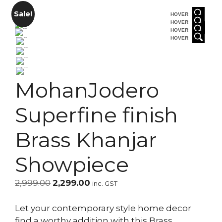
Sale!
HOVER
HOVER
HOVER
HOVER
MohanJodero
Superfine finish
Brass Khanjar
Showpiece
Original
Current
2,999.00
2,299.00
inc. GST
price
price
was:
is:
Let your contemporary style home decor
₹2,999.00.
₹2,299.00.
find a worthy addition with this Brass