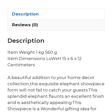
Description
Reviews (0)
Description
Item Weight 1 kg 560 g
Item Dimensions LxWxH 15 x 6 x 12
Centimeters
A beautiful addition to your home decor
collection,this exquisite elephant showpiece
form will not fail to catch your guests.This
splendid elephant flaunts an excellent finish
and is aesthetically appealing.This
Showpiece Is a Wonderful gifting idea for