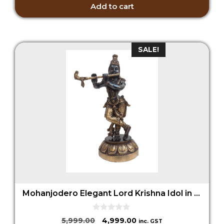
5
Add to cart
SALE!
Mohanjodero Elegant Lord Krishna Idol in Antique Black Finish
0
Original
Current
5,999.00
4,999.00
inc. GST