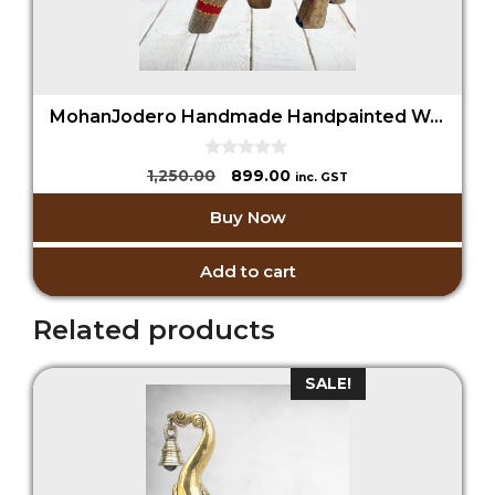
MohanJodero Handmade Handpainted Wooden Elephant
0
Original
Current
1,250.00
899.00
inc. GST
o
price
price
u
Buy Now
t
was:
is:
o
₹1,250.00.
₹899.00.
f
5
Add to cart
Related products
SALE!