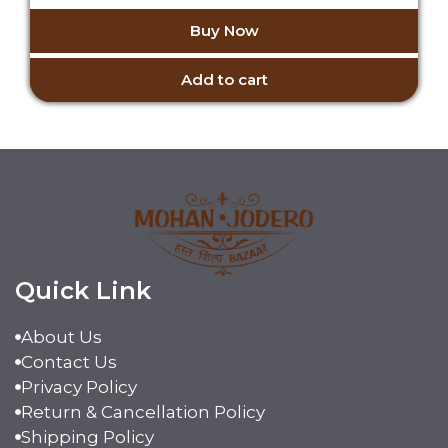
o
price
price
u
Buy Now
t
was:
is:
o
₹5,999.00.
₹4,999.00.
f
5
Add to cart
Quick Link
About Us
Contact Us
Privacy Policy
Return & Cancellation Policy
Shipping Policy