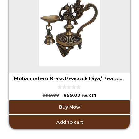
Mohanjodero Brass Peacock Diya/ Peacock Lamp with Bell
0
Original
Current
999.00
899.00
inc. GST
o
price
price
u
Buy Now
t
was:
is:
o
₹999.00.
₹899.00.
f
5
Add to cart