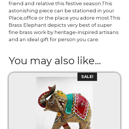
friend and relative this festive season.This
astonishing piece can be stationed in your
Place,office or the place you adore most.This
Brass Elephant depicts very best of super
fine brass work by heritage-inspired artisans
and an ideal gift for person you care.
You may also like…
SALE!