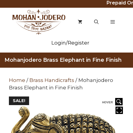
Prepaid Order
Skip
to
content
MENU
Login/Register
Mohanjodero Brass Elephant in Fine Finish
Home
/
Brass Handicrafts
/ Mohanjodero
Brass Elephant in Fine Finish
SALE!
HOVER