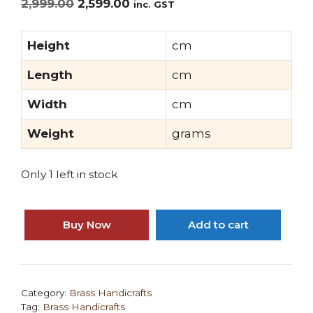
Original
Current
2,999.00
2,599.00
inc. GST
price
price
was:
is:
Height
cm
₹2,999.00.
₹2,599.00.
Length
cm
Width
cm
Weight
grams
Only 1 left in stock
Mohanjodero
Brass
Buy Now
Add to cart
Elephant
in
Fine
Finish
Category:
Brass Handicrafts
Tag:
Brass Handicrafts
quantity