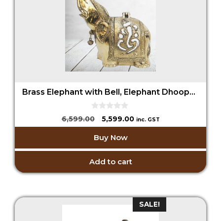
Brass Elephant with Bell, Elephant Dhoopdani, Elephant Incense Holder
0
Original
Current
6,599.00
5,599.00
inc. GST
o
price
price
u
Buy Now
t
was:
is:
o
₹6,599.00.
₹5,599.00.
f
5
Add to cart
SALE!