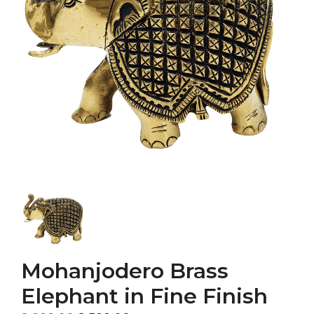
Mohanjodero Brass
Elephant in Fine Finish