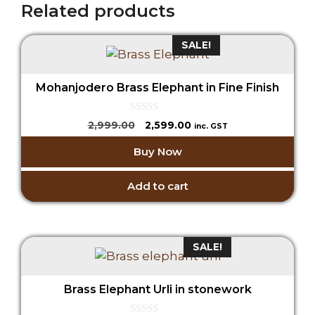
Related products
SALE!
Mohanjodero Brass Elephant in Fine Finish
0
Original
Current
2,999.00
2,599.00
inc. GST
o
price
price
u
Buy Now
t
was:
is:
o
₹2,999.00.
₹2,599.00.
f
5
Add to cart
SALE!
Brass Elephant Urli in stonework