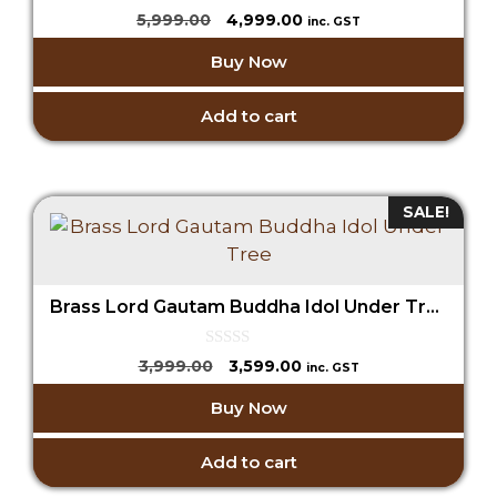
0
Original
Current
5,999.00
4,999.00
inc. GST
o
price
price
u
Buy Now
t
was:
is:
o
₹5,999.00.
₹4,999.00.
f
5
Add to cart
SALE!
Brass Lord Gautam Buddha Idol Under Tree
0
Original
Current
3,999.00
3,599.00
inc. GST
o
price
price
u
Buy Now
t
was:
is:
o
₹3,999.00.
₹3,599.00.
f
5
Add to cart