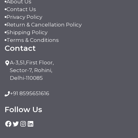
About Us
Contact Us
Privacy Policy
Return & Cancellation Policy
Shipping Policy
Terms & Conditions
Contact
A-3,51,First Floor,
Sector-7, Rohini,
Delhi-110085
+91 8595651616
Follow Us
Facebook
Twitter
Instagram
LinkedIn