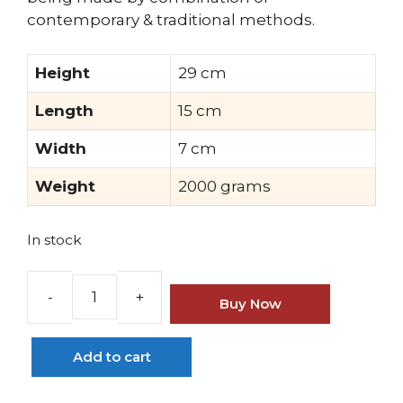
contemporary & traditional methods.
Height
29 cm
Length
15 cm
Width
7 cm
Weight
2000 grams
In stock
Buy Now
Brass
Lord
Ayodhya
Add to cart
Ram
Idol