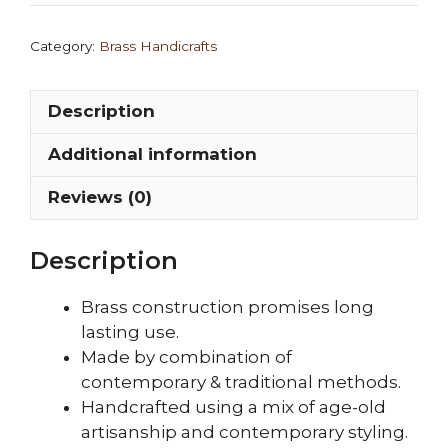
Replica/Rama
Statue/Bhagwan
Category:
Brass Handicrafts
Ram
Murti
Description
quantity
Additional information
Reviews (0)
Description
Brass construction promises long
lasting use.
Made by combination of
contemporary & traditional methods.
Handcrafted using a mix of age-old
artisanship and contemporary styling.