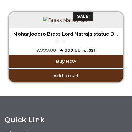
SALE!
Mohanjodero Brass Lord Natraja statue Dancing Shiva Idol
0
Original
Current
7,999.00
4,999.00
inc. GST
o
price
price
u
Buy Now
t
was:
is:
o
₹7,999.00.
₹4,999.00.
f
5
Add to cart
Quick Link