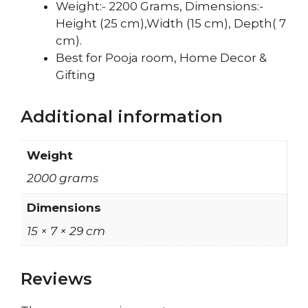
Weight:- 2200 Grams, Dimensions:-
Height (25 cm),Width (15 cm), Depth( 7
cm).
Best for Pooja room, Home Decor &
Gifting
Additional information
Weight
2000 grams
Dimensions
15 × 7 × 29 cm
Reviews