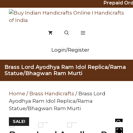
Prepaid Order
Skip
to
content
MENU
Login/Register
Brass Lord Ayodhya Ram Idol Replica/Rama
Statue/Bhagwan Ram Murti
Home
/
Brass Handicrafts
/ Brass Lord
Ayodhya Ram Idol Replica/Rama
Statue/Bhagwan Ram Murti
SALE!
HOVER