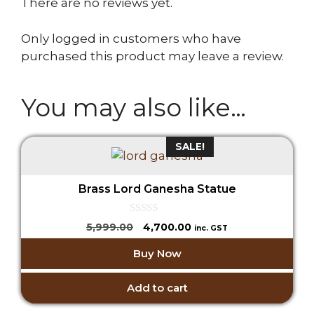
There are no reviews yet.
Only logged in customers who have
purchased this product may leave a review.
You may also like…
SALE!
Brass Lord Ganesha Statue
0
Original
Current
5,999.00
4,700.00
inc. GST
o
price
price
u
Buy Now
t
was:
is:
o
₹5,999.00.
₹4,700.00.
f
5
Add to cart