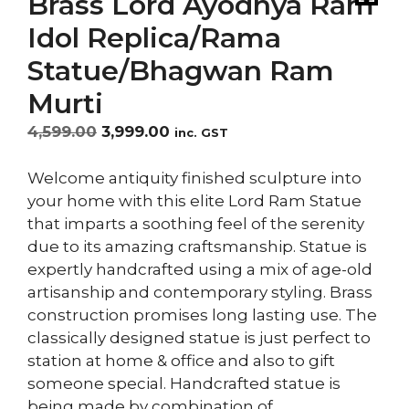
Brass Lord Ayodhya Ram
Idol Replica/Rama
Statue/Bhagwan Ram
Murti
Original
Current
4,599.00
3,999.00
inc. GST
price
price
was:
is:
Welcome antiquity finished sculpture into
₹4,599.00.
₹3,999.00.
your home with this elite Lord Ram Statue
that imparts a soothing feel of the serenity
due to its amazing craftsmanship. Statue is
expertly handcrafted using a mix of age-old
artisanship and contemporary styling. Brass
construction promises long lasting use. The
classically designed statue is just perfect to
station at home & office and also to gift
someone special. Handcrafted statue is
being made by combination of