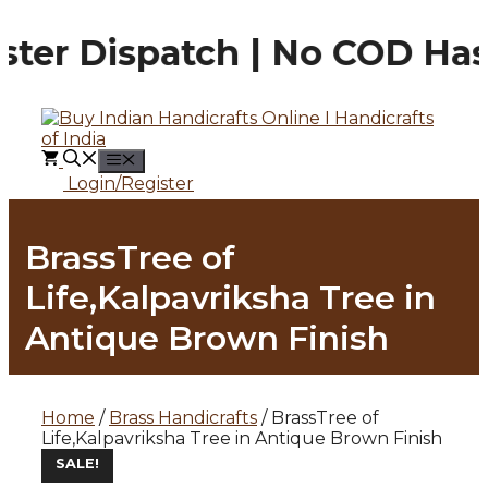
Skip
to
ter Dispatch | No COD Hass
content
MENU
Login/Register
BrassTree of
Life,Kalpavriksha Tree in
Antique Brown Finish
Home
/
Brass Handicrafts
/ BrassTree of
Life,Kalpavriksha Tree in Antique Brown Finish
SALE!