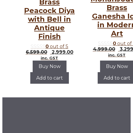
Brass
Brass
Peacock Diya
Ganesha I
with Bell in
in Moder
Antique
Art
Finish
0
out of
0
out of 5
Origi
4,999.00
3,299
Original
Current
6,599.00
2,999.00
price
inc. GST
price
price
inc. GST
was:
was:
is:
₹4,99
Buy Now
Buy Now
₹6,599.00.
₹2,999.00.
Add to cart
Add to cart