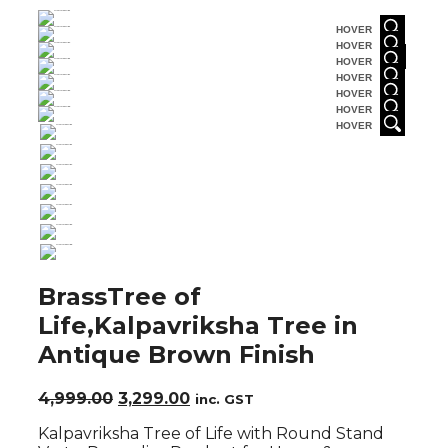
HOVER
HOVER
HOVER
HOVER
HOVER
HOVER
HOVER
BrassTree of
Life,Kalpavriksha Tree in
Antique Brown Finish
Original
Current
4,999.00
3,299.00
inc. GST
price
price
Kalpavriksha Tree of Life with Round Stand
was:
is: