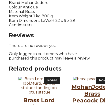
Brand Mohan Jodero
Colour Antique
Material Brass
Item Weight 1 kg 800 g
Item Dimensions LxWxH 22 x 9 x 29
Centimeters
Reviews
There are no reviews yet.
Only logged in customers who have
purchased this product may leave a review.
Related products
SALE!
SAL
MohanJod
Brass
Brass Lord
Peacock D