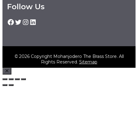
Follow Us
Facebook
Twitter
Instagram
LinkedIn
©
2026 Copyright Mohanjodero The Brass Store. All
Rights Reserved.
Sitemap
Close