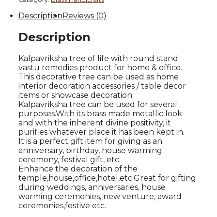
Brown
Description
Reviews (0)
Finish
quantity
Description
Kalpavriksha tree of life with round stand
vastu remedies product for home & office.
This decorative tree can be used as home
interior decoration accessories / table decor
items or showcase decoration.
Kalpavriksha tree can be used for several
purposes.With its brass made metallic look
and with the inherent divine positivity, it
purifies whatever place it has been kept in.
It is a perfect gift item for giving as an
anniversary, birthday, house warming
ceremony, festival gift, etc.
Enhance the decoration of the
temple,house,office,hotel,etc.Great for gifting
during weddings, anniversaries, house
warming ceremonies, new venture, award
ceremonies,festive etc.