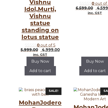
Vishnu
0
out of
Idol,Murti,
Origi
6,599.00
4,599
price
inc. GST
Vishnu
was:
₹6,599
statue
standing on
lotus statue
0
out of 5
Original
Current
5,999.00
4,999.00
price
price
inc. GST
was:
is:
Buy Now
Buy Now
₹5,999.00.
₹4,999.00.
Add to cart
Add to cart
SALE!
SA
MohanJodero
MohanJod