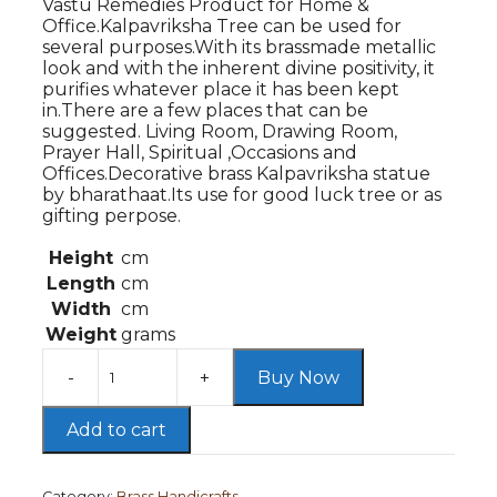
Vastu Remedies Product for Home &
₹4,999.00.
₹3,299.00.
Office.Kalpavriksha Tree can be used for
several purposes.With its brassmade metallic
look and with the inherent divine positivity, it
purifies whatever place it has been kept
in.There are a few places that can be
suggested. Living Room, Drawing Room,
Prayer Hall, Spiritual ,Occasions and
Offices.Decorative brass Kalpavriksha statue
by bharathaat.Its use for good luck tree or as
gifting perpose.
Height
cm
Length
cm
Width
cm
Weight
grams
Buy Now
BrassTree
of
Life,Kalpavriksha
Add to cart
Tree
in
Antique
Category:
Brass Handicrafts