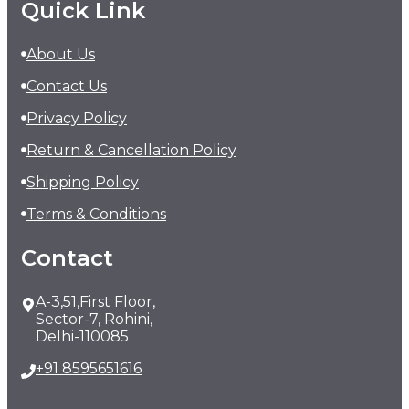
Quick Link
About Us
Contact Us
Privacy Policy
Return & Cancellation Policy
Shipping Policy
Terms & Conditions
Contact
A-3,51,First Floor,
Sector-7, Rohini,
Delhi-110085
+91 8595651616