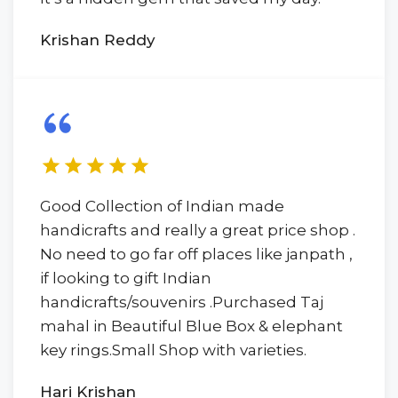
Krishan Reddy
Good Collection of Indian made
handicrafts and really a great price shop .
No need to go far off places like janpath ,
if looking to gift Indian
handicrafts/souvenirs .Purchased Taj
mahal in Beautiful Blue Box & elephant
key rings.Small Shop with varieties.
Hari Krishan