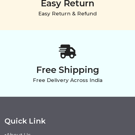
Easy Return
Easy Return & Refund
Free Shipping
Free Delivery Across India
Quick Link