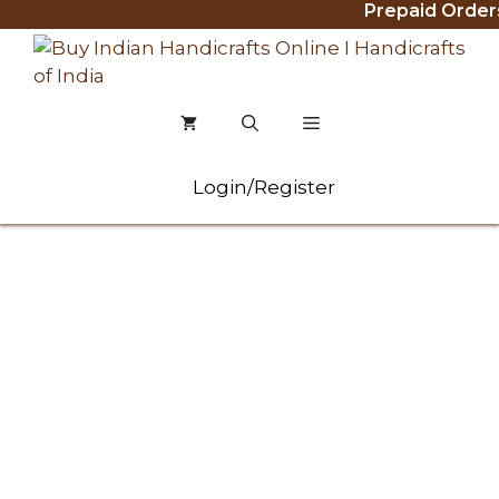
Prepaid Orders Ge
Skip
to
content
MENU
Login/Register