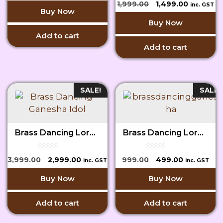
0
was:
is:
Original
Current
1,999.00
1,499.00
inc. GST
o
o
Buy Now
₹6,999.00.
₹5,999.00.
price
price
f
u
5
Buy Now
t
was:
is:
o
₹1,999.00.
₹1,499.00.
Add to cart
f
5
Add to cart
SALE!
SALE!
Brass Dancing Lord Ganesha Idol
Brass Dancing Lord Ganesha Idol
0
0
Original
Current
Original
Current
3,999.00
2,999.00
999.00
499.00
inc. GST
inc. GST
o
o
price
price
price
price
u
u
Buy Now
Buy Now
t
t
was:
is:
was:
is:
o
o
₹3,999.00.
₹2,999.00.
₹999.00.
₹499.00.
f
f
5
5
Add to cart
Add to cart