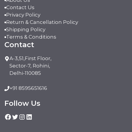
About Us
Contact Us
Privacy Policy
Return & Cancellation Policy
Shipping Policy
Terms & Conditions
Contact
A-3,51,First Floor,
Sector-7, Rohini,
Delhi-110085
+91 8595651616
Follow Us
Facebook
Twitter
Instagram
LinkedIn