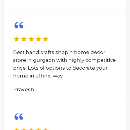
Best handicrafts shop n home decor
store in gurgaon with highly competitive
price. Lots of options to decorate your
home in ethnic way
Pravesh