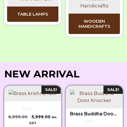
TABLE LAMPS
WOODEN
HANDICRAFTS
NEW ARRIVAL
SALE!
SALE!
Brass Buddha Door Knocker
0
Original
Current
6,999.00
5,999.00
inc.
o
price
price
u
GST
t