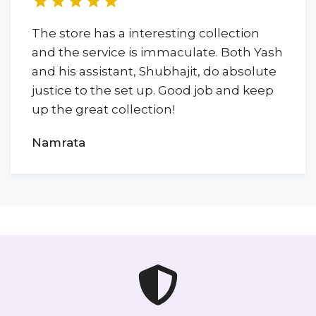
The store has a interesting collection
and the service is immaculate. Both Yash
and his assistant, Shubhajit, do absolute
justice to the set up. Good job and keep
up the great collection!
Namrata