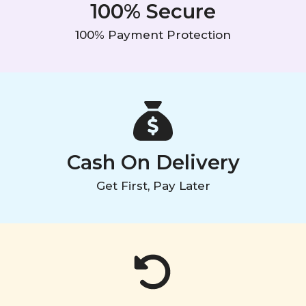
100% Secure
100% Payment Protection
Cash On Delivery
Get First, Pay Later