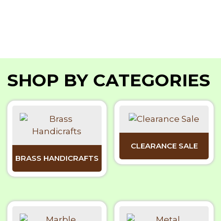
SHOP BY CATEGORIES
CLEARANCE SALE
BRASS HANDICRAFTS