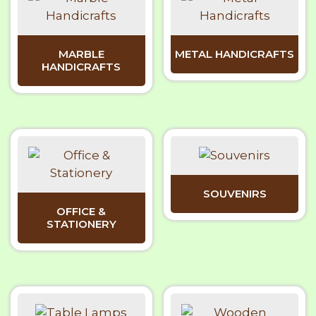
MARBLE
METAL HANDICRAFTS
HANDICRAFTS
SOUVENIRS
OFFICE &
STATIONERY