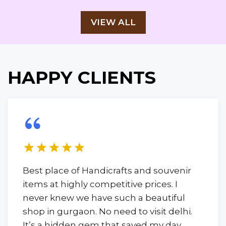
VIEW ALL
HAPPY CLIENTS
Best place of Handicrafts and souvenir
items at highly competitive prices. I
never knew we have such a beautiful
shop in gurgaon. No need to visit delhi.
It’s a hidden gem that saved my day.