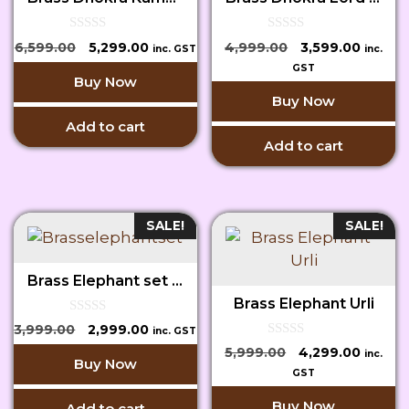
0
0
Original
Current
Original
Curren
6,599.00
5,299.00
4,999.00
3,599.00
inc. GST
inc.
o
o
price
price
price
price
u
u
GST
Buy Now
t
t
was:
is:
was:
is:
o
o
Buy Now
₹6,599.00.
₹5,299.00.
₹4,999.00.
₹3,599.
f
f
5
5
Add to cart
Add to cart
SALE!
SALE!
Brass Elephant set of 2
Brass Elephant Urli
0
Original
Current
3,999.00
2,999.00
inc. GST
o
price
price
0
u
Original
Curren
5,999.00
4,299.00
inc.
o
Buy Now
t
was:
is:
price
price
u
GST
o
₹3,999.00.
₹2,999.00.
t
f
was:
is:
o
5
Buy Now
Add to cart