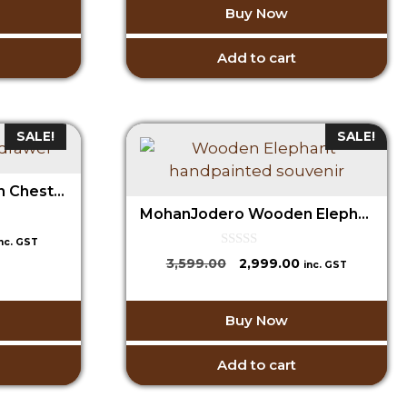
o
1,599.00.
Buy Now
₹3,599.00.
₹2,999.00.
f
5
Add to cart
SALE!
SALE!
MohanJodero Wooden Chest of Drawer/ Wooden Jewellery Box
MohanJodero Wooden Elephant Fine Hand painted, Handmade Souvenir
urrent
inc. GST
rice
0
Original
Current
3,599.00
2,999.00
inc. GST
o
:
price
price
u
1,499.00.
t
was:
is:
o
Buy Now
₹3,599.00.
₹2,999.00.
f
5
Add to cart