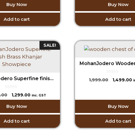
o
Buy Now
Buy Now
₹1,999.00.
₹
t
f
was:
is:
o
5
₹1,999.00.
₹1,599.00.
f
5
Add to cart
Add to cart
SALE!
0
MohanJodero Superfine finish Brass Khanjar Showpiece
Original
C
1,999.00
1,499.00
o
price
p
u
t
was:
is
0
Original
Current
.00
1,299.00
o
inc. GST
o
₹1,999.00.
₹
f
price
price
u
5
Buy Now
Buy Now
t
was:
is:
o
₹2,599.00.
₹1,299.00.
f
5
Add to cart
Add to cart