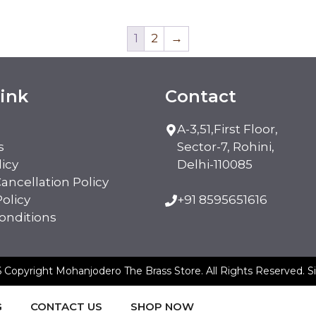
1
2
→
ink
Contact
A-3,51,First Floor,
s
Sector-7, Rohini,
licy
Delhi-110085
ancellation Policy
olicy
+91 8595651616
onditions
 Copyright Mohanjodero The Brass Store. All Rights Reserved.
S
G
CONTACT US
SHOP NOW