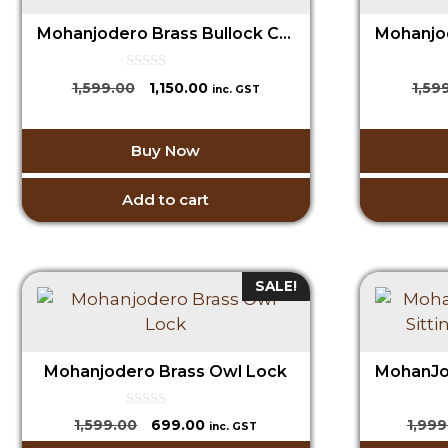
Mohanjodero Brass Bullock Cart in Antique Green Finish
0
Original
Current
1,599.00
1,150.00
1,59
inc. GST
o
price
price
u
t
was:
is:
o
Buy Now
₹1,599.00.
₹1,150.00.
f
5
Add to cart
SALE!
Mohanjodero Brass Owl Lock
0
Original
Current
1,599.00
699.00
1,999
inc. GST
o
price
price
u