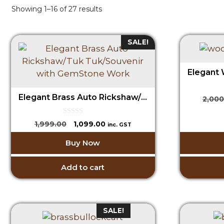
Showing 1–16 of 27 results
SALE!
Elegant Brass Auto Rickshaw/Tuk Tuk/Souvenir with GemStone Work
2,000
0
Original
Current
1,999.00
1,099.00
inc. GST
o
price
price
u
Buy Now
t
was:
is:
o
₹1,999.00.
₹1,099.00.
f
5
Add to cart
SALE!