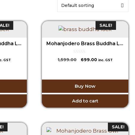
ALE!
SALE!
Mohanjodero Brass Buddha Lock
Mohanjodero Brass Buddha Lock
0
urrent
Original
Current
1,599.00
699.00
nc. GST
inc. GST
o
ice
price
price
u
t
was:
is:
o
99.00.
₹1,599.00.
₹699.00.
f
5
Buy Now
Add to cart
E!
SALE!