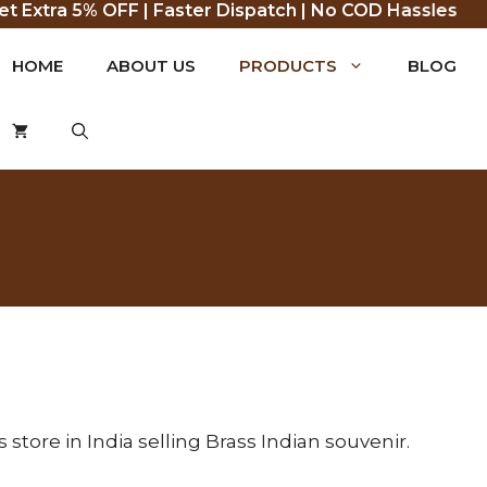
Extra 5% OFF | Faster Dispatch | No COD Hassles
HOME
ABOUT US
PRODUCTS
BLOG
tore in India selling Brass Indian souvenir.