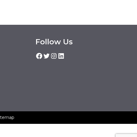
Follow Us
Facebook
Twitter
Instagram
LinkedIn
itemap