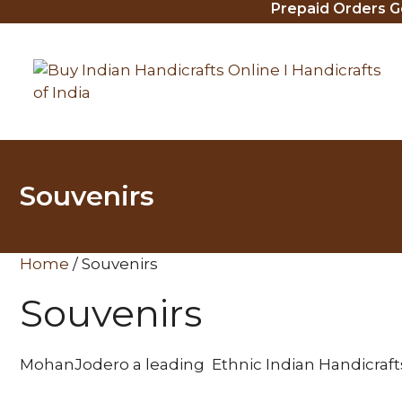
Prepaid Orders Get 
Skip
to
content
Souvenirs
Home
/ Souvenirs
Souvenirs
MohanJodero a leading Ethnic Indian Handicrafts s