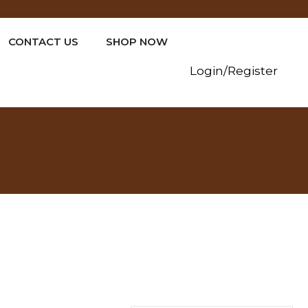
CONTACT US
SHOP NOW
Login/Register