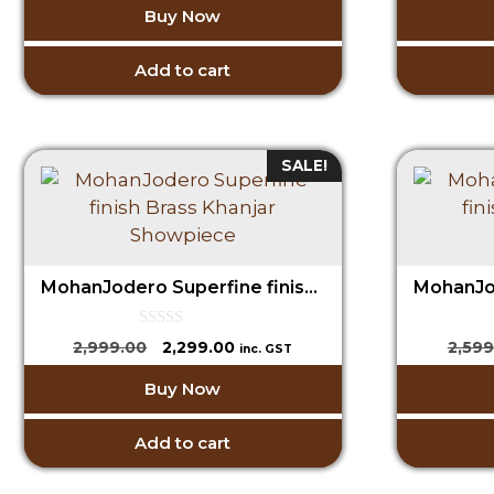
Buy Now
t
was:
is:
o
₹1,599.00.
₹699.00.
f
5
Add to cart
SALE!
MohanJodero Superfine finish Brass Khanjar Showpiece
0
Original
Current
2,999.00
2,299.00
2,599
inc. GST
o
price
price
u
Buy Now
t
was:
is:
o
₹2,999.00.
₹2,299.00.
f
5
Add to cart