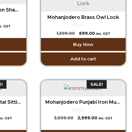
Mohanjodero Brass Lion Shaped lock
Mohanjodero Brass Owl Lock
urrent
nc. GST
ice
0
Original
Current
1,599.00
699.00
inc. GST
o
price
price
u
99.00.
Buy Now
t
was:
is:
o
₹1,599.00.
₹699.00.
f
5
Add to cart
E!
SALE!
MohanJodero Iron/Metal Sitting Decorative Sheep
Mohanjodero Punjabi Iron Musician set/3
0
urrent
Original
Current
3,599.00
2,999.00
nc. GST
inc. GST
o
rice
price
price
u
t
:
was:
is: