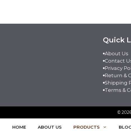
Quick L
About Us
Contact U
Privacy Po
Return & C
Shipping P
Terms & C
©
2026
HOME
ABOUT US
PRODUCTS
BLO